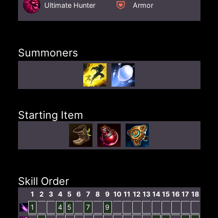
Ultimate Hunter
Armor
Summoners
Starting Item
Skill Order
1
2
3
4
5
6
7
8
9
10
11
12
13
14
15
16
17
18
1
4
5
7
9