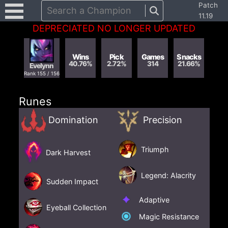
Patch
Search a Champion
11.19
DEPRECIATED NO LONGER UPDATED
Wins
Pick
Games
Snacks
40.76
%
2.72
%
314
21.66
%
Evelynn
Rank
155
/
156
Runes
Domination
Precision
Triumph
Dark Harvest
Legend: Alacrity
Sudden Impact
Adaptive
Eyeball Collection
Magic Resistance