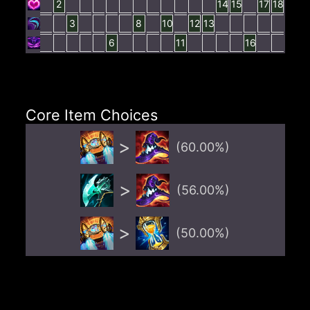
2
14
15
17
18
3
8
10
12
13
6
11
16
Core Item Choices
>
(
60.00
%)
>
(
56.00
%)
>
(
50.00
%)