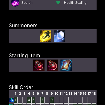
Scorch
Health Scaling
Summoners
Starting Item
Skill Order
1
2
3
4
5
6
7
8
9
10
11
12
13
14
15
16
17
18
1
4
5
7
9