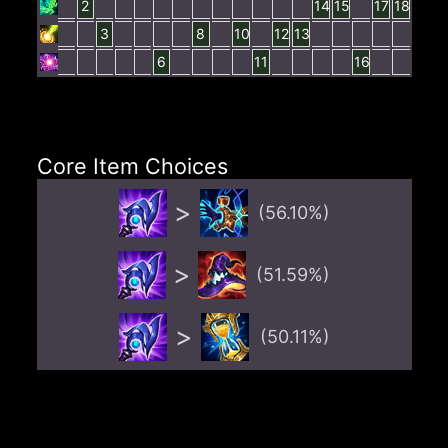
2
14
15
17
18
3
8
10
12
13
6
11
16
Core Item Choices
>
(
56.10
%)
>
(
51.59
%)
>
(
50.11
%)