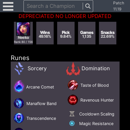
Patch
Search a Champion
11.19
DEPRECIATED NO LONGER UPDATED
Wins
Pick
Games
Snacks
49.16
%
9.84
%
1,135
22.69
%
Neeko
Rank
80
/
156
Runes
Sorcery
Domination
Taste of Blood
Arcane Comet
Ravenous Hunter
Manaflow Band
Cooldown Scaling
Transcendence
Magic Resistance